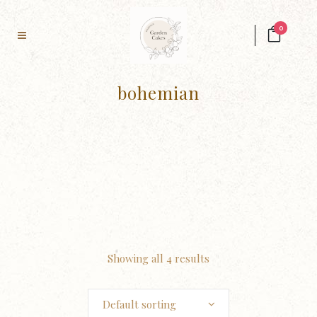
0
bohemian
Showing all 4 results
Default sorting