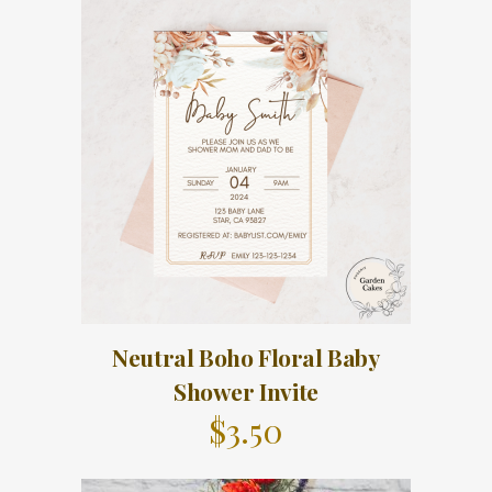
Neutral Boho Floral Baby
Shower Invite
$
3.50