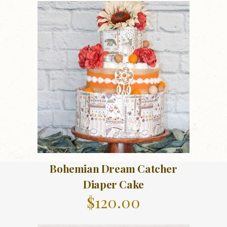
Bohemian Dream Catcher
Diaper Cake
$
120.00