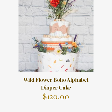
Wild Flower Boho Alphabet
Diaper Cake
$
120.00