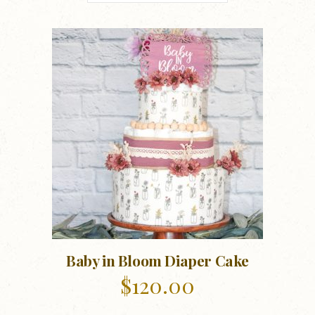
Baby in Bloom Diaper Cake
$
120.00