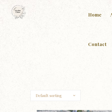
Home
Contact
Default sorting