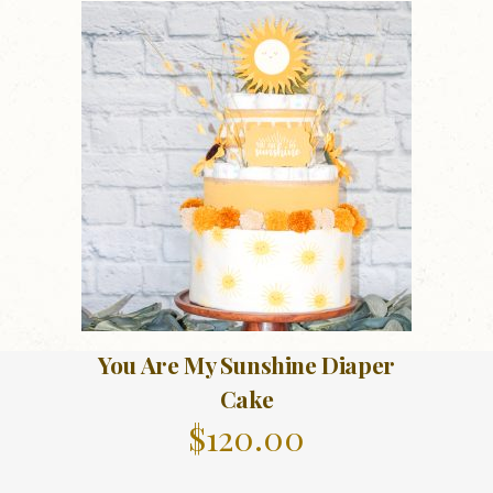
You Are My Sunshine Diaper
Cake
$
120.00