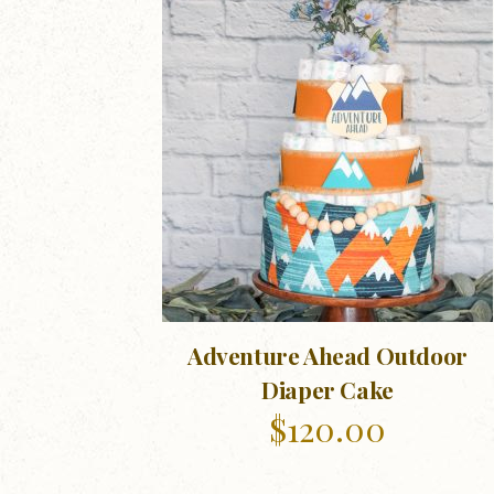
Adventure Ahead Outdoor
Diaper Cake
$
120.00