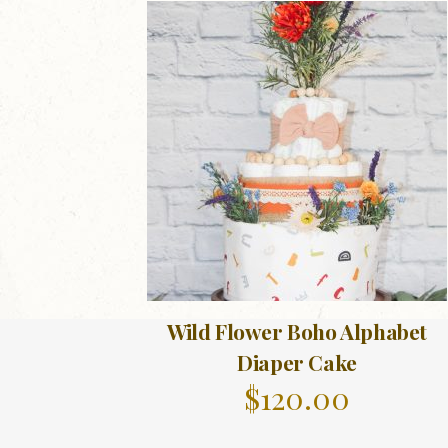
Wild Flower Boho Alphabet
Diaper Cake
$
120.00