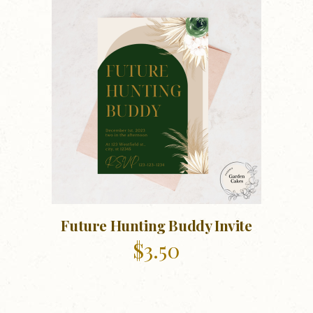
Future Hunting Buddy Invite
$
3.50