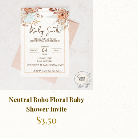
Neutral Boho Floral Baby
Shower Invite
$
3.50