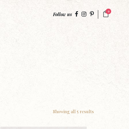
0
Follow us
Showing all 5 results