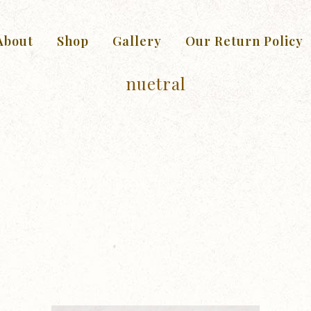
About
Shop
Gallery
Our Return Policy
nuetral